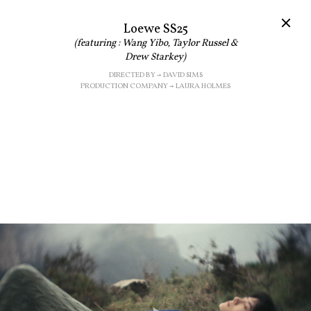
Loewe SS25
(featuring : Wang Yibo, Taylor Russel &
Drew Starkey)
DIRECTED BY → DAVID SIMS
PRODUCTION COMPANY → LAURA HOLMES