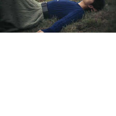
Play
Video