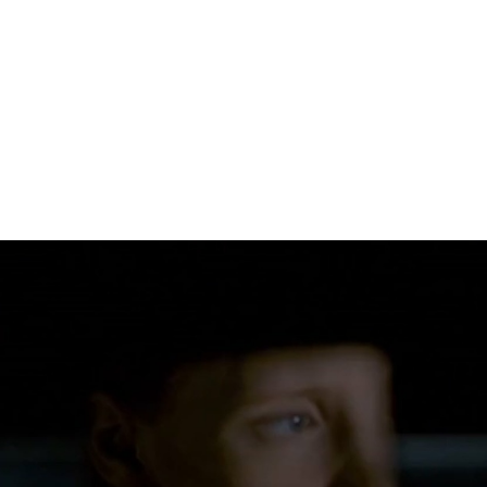
DIRECTED BY → JOHN HILLCOAT
PRODUCTION COMPANY → THE WEINSTEIN COMPANY