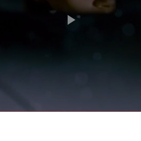
Play
Video