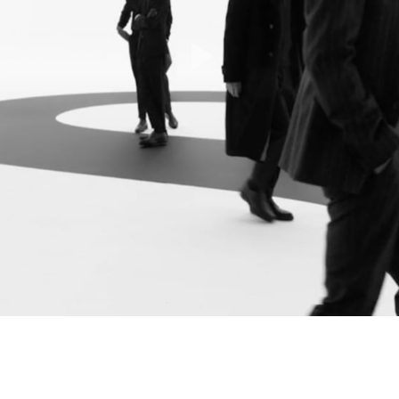
Play
Video