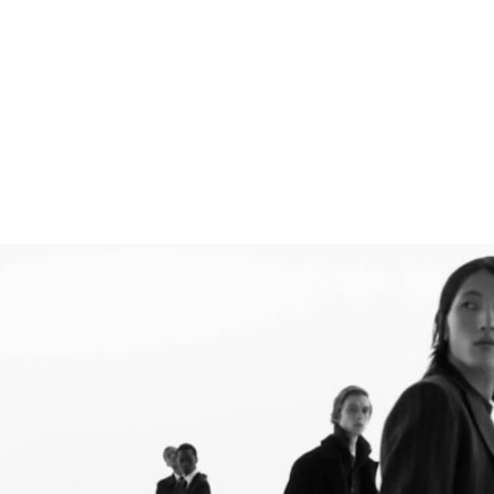
DIRECTED BY → FABIEN BARON
PRODUCTION COMPANY → HOLMES PRODUCTION