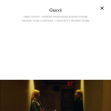
Gucci
DIRECTED BY → BENOIT DELHOMME & NAN GOLDIN
PRODUCTION COMPANY → CROCKETT PRODUCTIONS