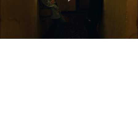
Play
Video