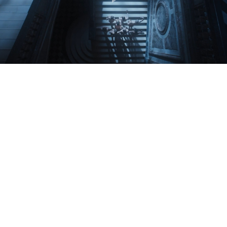
Play
Video