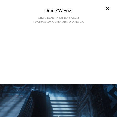
Dior FW 2021
DIRECTED BY → FABIEN BARON
PRODUCTION COMPANY → NORTH SIX