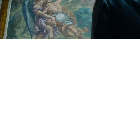
Play
Video