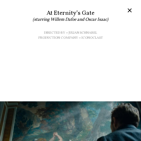
At Eternity’s Gate
(starring Willem Dafoe and Oscar Isaac)
DIRECTED BY → JULIAN SCHNABEL
PRODUCTION COMPANY → ICONOCLAST